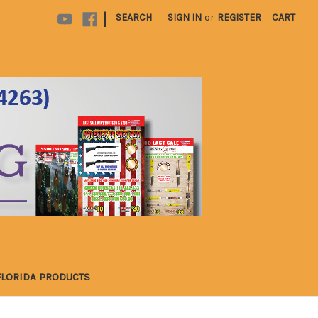
|
SEARCH
SIGN IN
or
REGISTER
CART
FLORIDA PRODUCTS