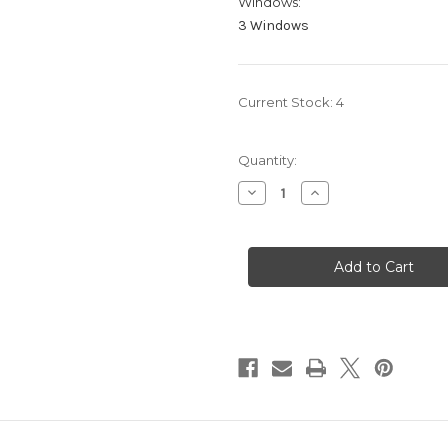
Windows:
3 Windows
Current Stock:
4
Quantity:
Decrease
Increase
Quantity
Quantity
of
of
Cash
Cash
Board
Board