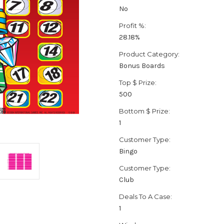
No
Profit %:
28.18%
Product Category:
Bonus Boards
Top $ Prize:
500
Bottom $ Prize:
1
Customer Type:
Bingo
Customer Type:
Club
Deals To A Case:
1