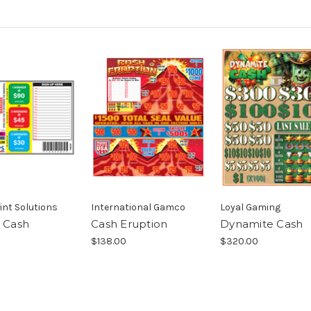
int Solutions
International Gamco
Loyal Gaming
s Cash
Cash Eruption
Dynamite Cash
$138.00
$320.00