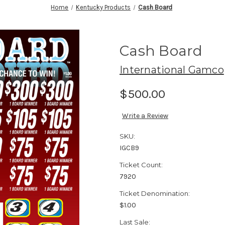
Home
Kentucky Products
Cash Board
Cash Board
International Gamco
$500.00
Write a Review
SKU:
IGCB9
Ticket Count:
7920
Ticket Denomination:
$1.00
Last Sale: