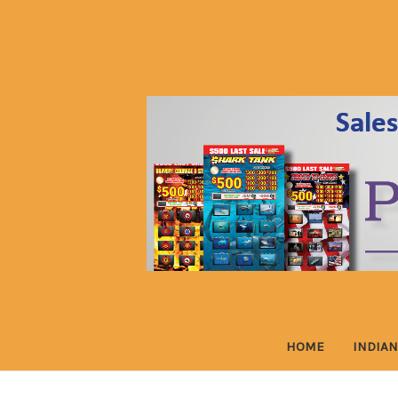
HOME
INDIAN