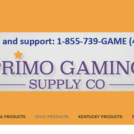
A PRODUCTS
OHIO PRODUCTS
KENTUCKY PRODUCTS