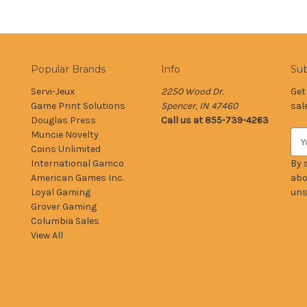
Popular Brands
Info
Sub
Servi-Jeux
2250 Wood Dr.
Get
Game Print Solutions
Spencer, IN 47460
sal
Douglas Press
Call us at 855-739-4263
Muncie Novelty
E
Coins Unlimited
m
International Gamco
a
By 
American Games Inc.
i
abo
Loyal Gaming
l
uns
Grover Gaming
A
Columbia Sales
d
View All
d
r
e
s
s