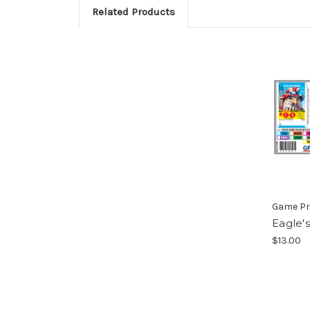
Related Products
Game Pr
Eagle'
$13.00