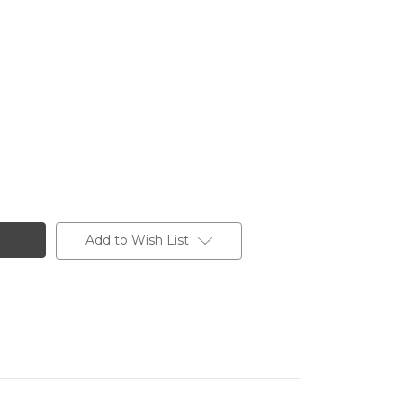
Add to Wish List