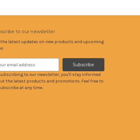
scribe to our newsletter
 the latest updates on new products and upcoming
es
subscribing to our newsletter, you'll stay informed
ut the latest products and promotions. Feel free to
ubscribe at any time.