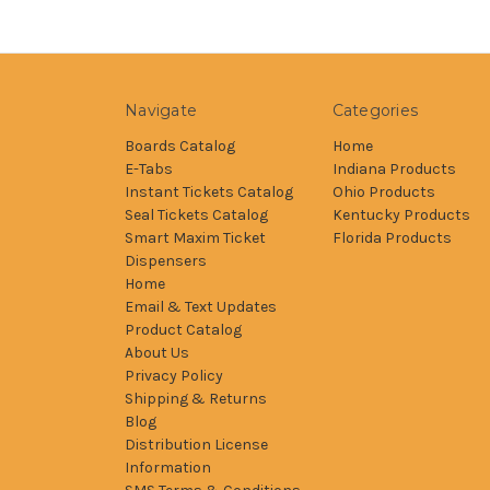
Navigate
Categories
Boards Catalog
Home
E-Tabs
Indiana Products
Instant Tickets Catalog
Ohio Products
Seal Tickets Catalog
Kentucky Products
Smart Maxim Ticket
Florida Products
Dispensers
Home
Email & Text Updates
Product Catalog
About Us
Privacy Policy
Shipping & Returns
Blog
Distribution License
Information