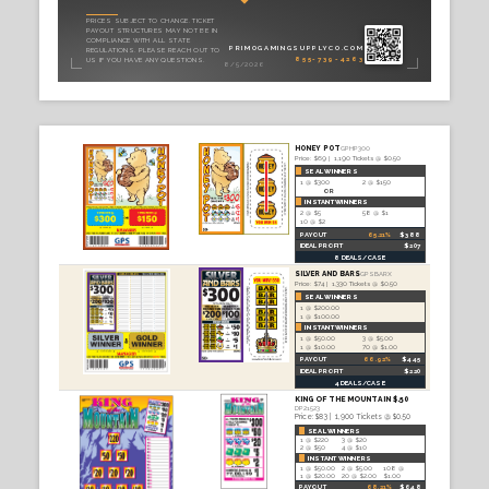
TICKE
Product Ca
CONTENTS
Seal Tickets — $0.50
2
Seal Tickets — $1.00
3
Seal Tickets — $5.00
49