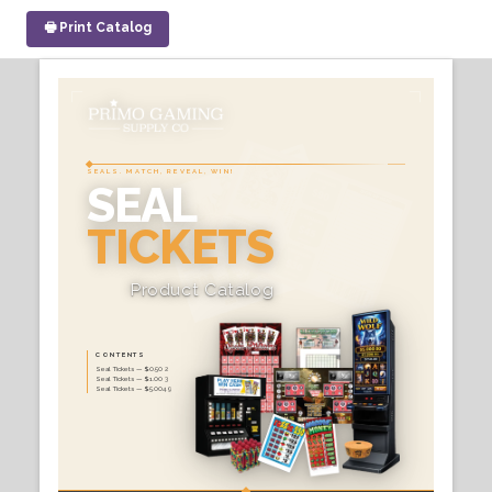
🖶 Print Catalog
SEALS. MATCH, REVEAL, WI
SEAL