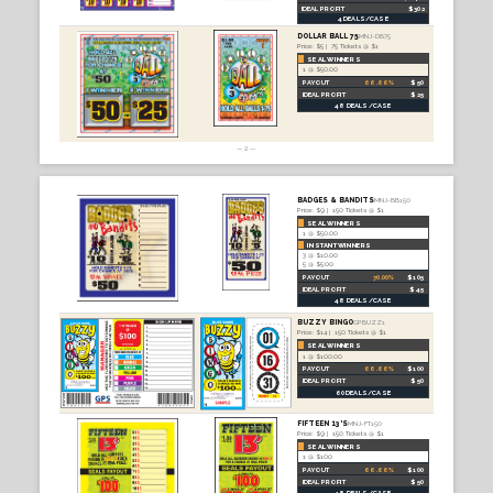
PRICES SUBJECT TO CHANGE. TICKET
PAYOUT STRUCTURES MAY NOT BE IN
COMPLIANCE WITH ALL STATE
REGULATIONS. PLEASE REACH OUT TO
US IF YOU HAVE ANY QUESTIONS.