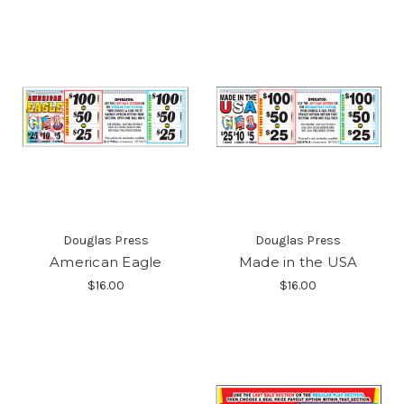
Douglas Press
Douglas Press
American Eagle
Made in the USA
$16.00
$16.00