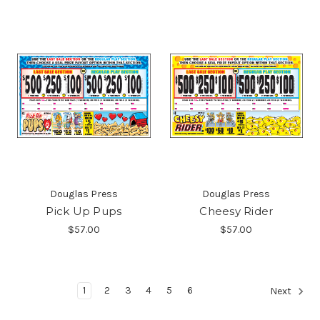
Douglas Press
Douglas Press
Pick Up Pups
Cheesy Rider
$57.00
$57.00
1
2
3
4
5
6
Next