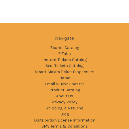
Navigate
Boards Catalog
E-Tabs
Instant Tickets Catalog
Seal Tickets Catalog
Smart Maxim Ticket Dispensers
Home
Email & Text Updates
Product Catalog
About Us
Privacy Policy
Shipping & Returns
Blog
Distribution License Information
SMS Terms & Conditions