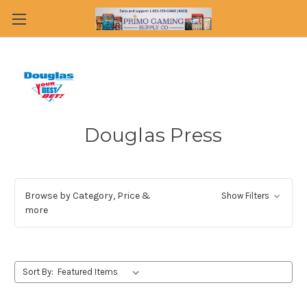
Douglas Press
Browse by Category, Price &
Show Filters
more
Sort By: