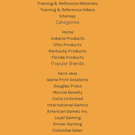
Training & Reference Materials
Training & Reference Videos
Sitemap
Categories
Home
Indiana Products
Ohio Products
Kentucky Products
Florida Products
Popular Brands
Servi-Jeux
Game Print Solutions
Douglas Press
Muncie Novelty
Coins Unlimited
International Gamco
American Games Inc.
Loyal Gaming
Grover Gaming
Columbia Sales