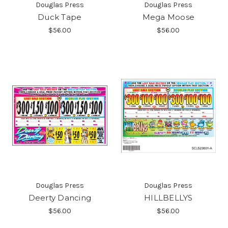
Douglas Press
Douglas Press
Duck Tape
Mega Moose
$56.00
$56.00
Douglas Press
Douglas Press
Deerty Dancing
HILLBELLYS
$56.00
$56.00