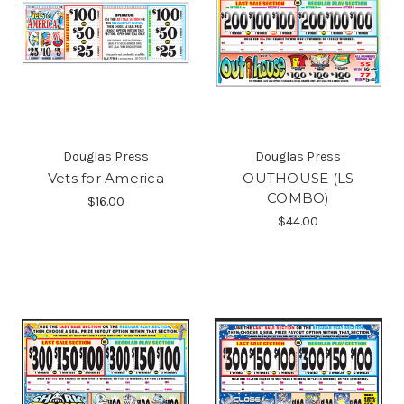
Douglas Press
Douglas Press
Vets for America
OUTHOUSE (LS
COMBO)
$16.00
$44.00