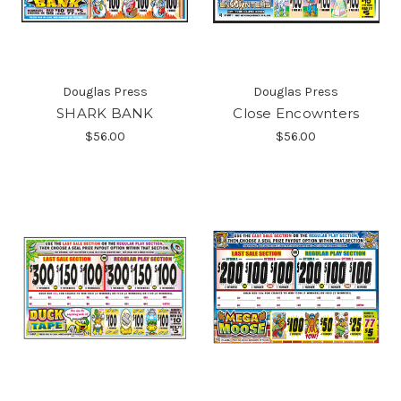
Douglas Press
Douglas Press
SHARK BANK
Close Encownters
$56.00
$56.00